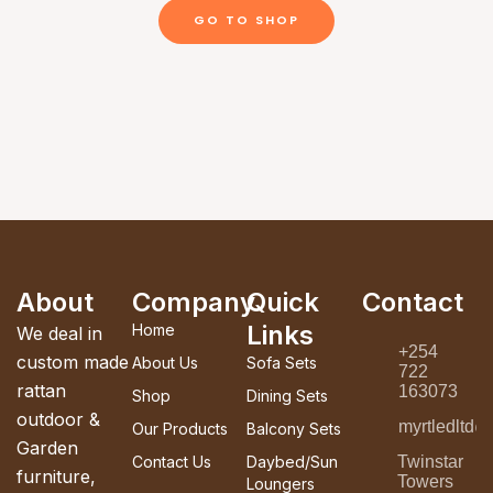
GO TO SHOP
About
Company
Quick
Contact
Links
Home
We deal in
+254
custom made
About Us
Sofa Sets
722
rattan
163073
Shop
Dining Sets
outdoor &
myrtledltd
Our Products
Balcony Sets
Garden
Contact Us
Daybed/Sun
Twinstar
furniture,
Towers
Loungers