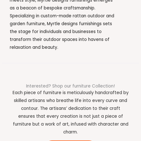
meets style, Myrtle designs furnishings emerges
as a beacon of bespoke craftsmanship.
Specializing in custom-made rattan outdoor and
garden furniture, Myrtle designs furnishings sets
the stage for individuals and businesses to
transform their outdoor spaces into havens of
relaxation and beauty.
Interested? Shop our furniture Collection!
Each piece of furniture is meticulously handcrafted by
skilled artisans who breathe life into every curve and
contour. The artisans’ dedication to their craft
ensures that every creation is not just a piece of
furniture but a work of art, infused with character and
charm.