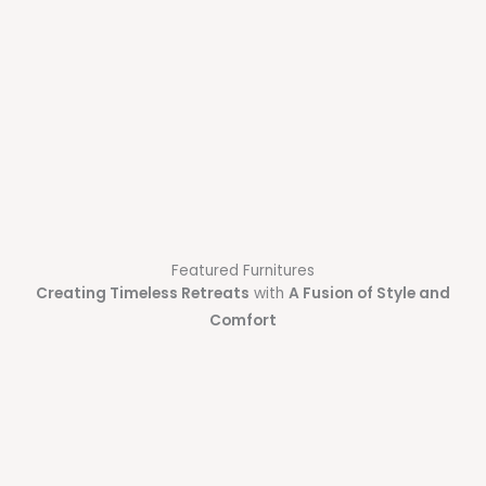
Featured Furnitures
Creating Timeless Retreats
with
A Fusion of Style and
Comfort