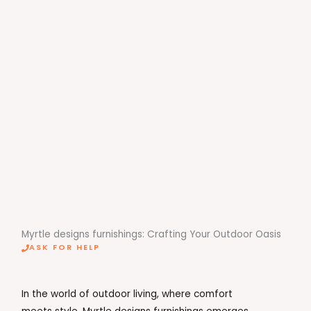
Myrtle designs furnishings: Crafting Your Outdoor Oasis
ASK FOR HELP
In the world of outdoor living, where comfort